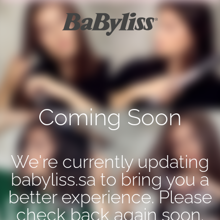
Coming Soon
We're currently updating
babyliss.sa to bring you a
better experience. Please
check back again soon.