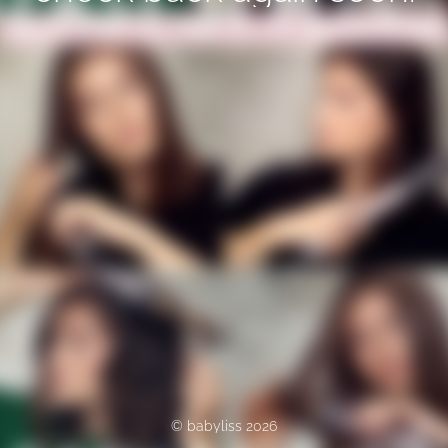
© babyliss 2026