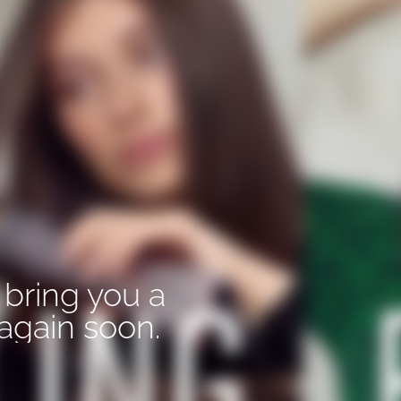
 bring you a
again soon.