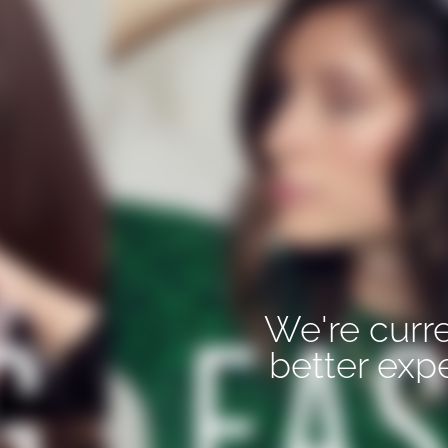
We're curre
better exp