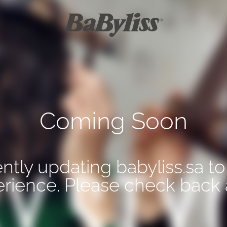
Coming Soon
ntly updating babyliss.sa to
erience. Please check back 