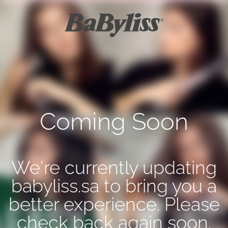
Coming Soon
We're currently updating
babyliss.sa to bring you a
better experience. Please
check back again soon.