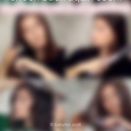
© babyliss 2026