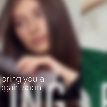
 bring you a
again soon.