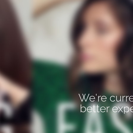
We're curre
better exp