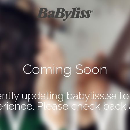
Coming Soon
ntly updating babyliss.sa to
erience. Please check back 