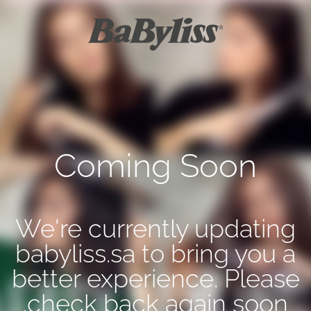
Coming Soon
We're currently updating
babyliss.sa to bring you a
better experience. Please
check back again soon.