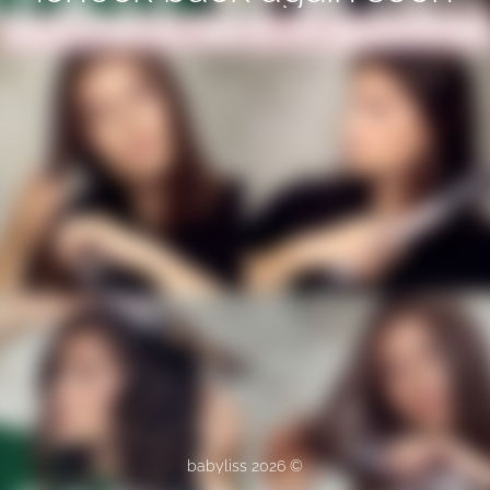
© babyliss 2026