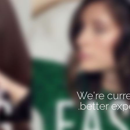
We're curre
better exp