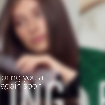
 bring you a
again soon.