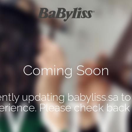
Coming Soon
ntly updating babyliss.sa to
erience. Please check back 